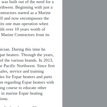
as built out of the need for a
rthwest. Beginning with just a
ntractors started as a Marine
well and now encompasses the
 its one man operation when
ith over 10 years worth of
n Marine Contractors from its
nician. During this time he
par heaters. Through the years,
 of the various brands. In 2013,
e Pacific Northwest. Since first
ales, service and training
es for Espar heaters and parts
ion regarding Espar heaters with
ing course to educate other
e in marine Espar heating
tions.