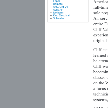
American
Espar
Dometic
full-tim
AMC Cliff V's
Aqua Air
sole pro
Isotherm
King Electrical
Air serv
Schwaben
entire D
Cliff Va
experien
origina
Cliff st
learned 
he atten
Cliff wa
becoming
classes 
on the W
a focus 
technici
systems,