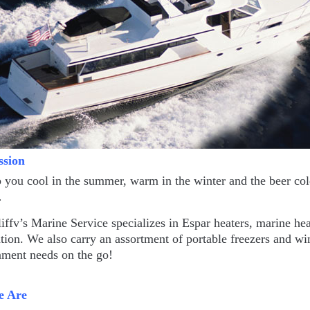
ssion
you cool in the summer, warm in the winter and the beer cold
…
fv’s Marine Service specializes in Espar heaters, marine h
ation. We also carry an assortment of portable freezers and wi
nment needs on the go!
 Are