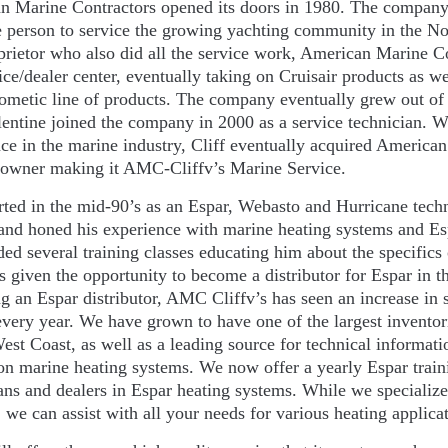
 Marine Contractors opened its doors in 1980. The company w
e person to service the growing yachting community in the No
prietor who also did all the service work, American Marine Co
ice/dealer center, eventually taking on Cruisair products as 
ometic line of products. The company eventually grew out of
lentine joined the company in 2000 as a service technician. W
ce in the marine industry, Cliff eventually acquired America
l owner making it AMC-Cliffv’s Marine Service.
arted in the mid-90’s as an Espar, Webasto and Hurricane tech
and honed his experience with marine heating systems and Es
ded several training classes educating him about the specifics
s given the opportunity to become a distributor for Espar in th
 an Espar distributor, AMC Cliffv’s has seen an increase in s
every year. We have grown to have one of the largest inventori
est Coast, as well as a leading source for technical informat
on marine heating systems. We now offer a yearly Espar train
ans and dealers in Espar heating systems. While we specializ
 we can assist with all your needs for various heating applica