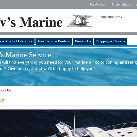
My Account
Order Status
yqi-sieo-smk
s & Product Literature
Area Service Dealers
Contact Us
Shipping & Returns
s Marine Service
will find everything you need for your marine air conditioning and refri
or? Give us a call and we'll be happy to help you!
bout Us
Us