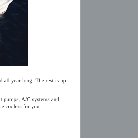
 all year long! The rest is up
eat pumps, A/C systems and
ne coolers for your