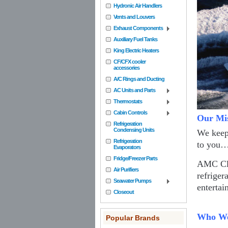
Hydronic Air Handlers
Vents and Louvers
Exhaust Components
Auxiliary Fuel Tanks
King Electric Heaters
CF/CFX cooler
accessories
A/C Rings and Ducting
AC Units and Parts
Thermostats
Cabin Controls
Our Mi
Refrigeration
Condensing Units
We keep 
Refrigeration
to you
Evaporators
Fridge/Freezer Parts
AMC Clif
Air Purifiers
refriger
Seawater Pumps
entertai
Closeout
Who We
Popular Brands