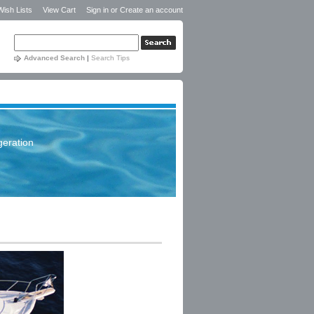
Wish Lists
View Cart
Sign in
or
Create an account
Advanced Search
|
Search Tips
geration