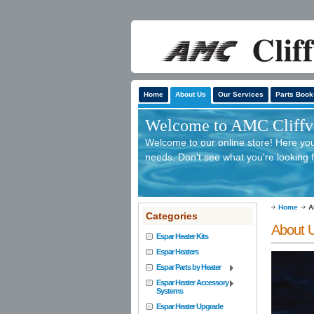
Home
About Us
Our Services
Parts Book
Welcome to AMC Cliffv'
Welcome to our online store! Here you 
needs. Don't see what you're looking f
Home
A
Categories
About 
Espar Heater Kits
Espar Heaters
Espar Parts by Heater
Espar Heater Accessory
Systems
Espar Heater Upgrade