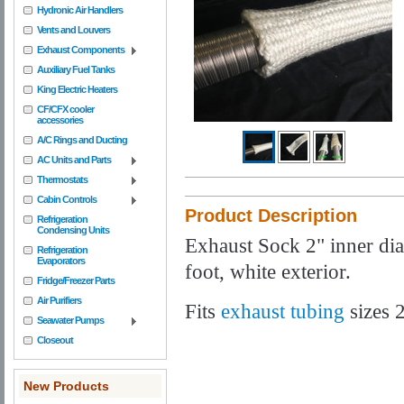
Hydronic Air Handlers
Vents and Louvers
Exhaust Components
Auxiliary Fuel Tanks
King Electric Heaters
CF/CFX cooler
accessories
A/C Rings and Ducting
AC Units and Parts
Thermostats
Cabin Controls
Product Description
Refrigeration
Condensing Units
Exhaust Sock 2" inner dia
Refrigeration
Evaporators
foot, white exterior.
Fridge/Freezer Parts
Air Purifiers
Fits
exhaust tubing
sizes
Seawater Pumps
Closeout
New Products