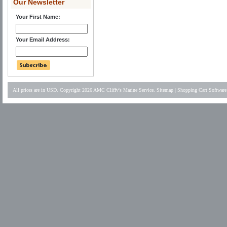
Our Newsletter
Your First Name:
Your Email Address:
All prices are in
USD
. Copyright 2026 AMC Cliffv's Marine Service.
Sitemap
|
Shopping Cart Software