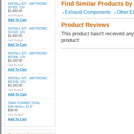
Find Similar Products by
INSTALL KIT - AIRTRONIC
S3 B2L 12V
$1,400.00
Exhaust Components
Other E
Add To Cart
Product Reviews
INSTALL KIT - AIRTRONIC
S3 D2L 12V
This product hasn't received any 
$1,400.00
product!
Add To Cart
INSTALL KIT - AIRTRONIC
M3 B4L 12V
$2,100.00
Add To Cart
INSTALL KIT - AIRTRONIC
M3 D4L 12V
$2,100.00
Add To Cart
TANK CONNECTION
DIA=4mm x 11.5"
$36.00
Add To Cart