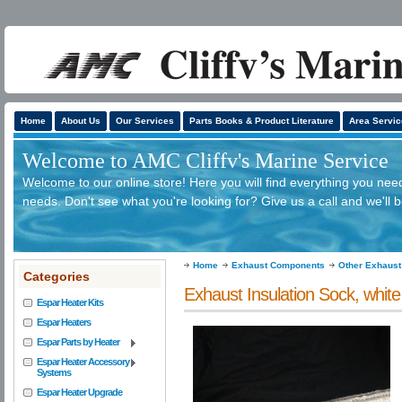
Home
About Us
Our Services
Parts Books & Product Literature
Area Servic
Welcome to AMC Cliffv's Marine Service
Welcome to our online store! Here you will find everything you need
needs. Don't see what you're looking for? Give us a call and we'll 
Home
Exhaust Components
Other Exhaus
Categories
Exhaust Insulation Sock, white 
Espar Heater Kits
Espar Heaters
Espar Parts by Heater
Espar Heater Accessory
Systems
Espar Heater Upgrade